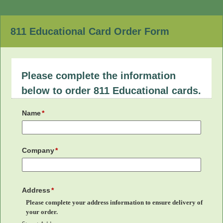
811 Educational Card Order Form
Please complete the information
below to order 811 Educational cards.
Name
Company
Address
Please complete your address information to ensure delivery of
your order.