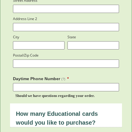
Street Address
Address Line 2
City
State
Postal/Zip Code
Daytime Phone Number
(?)
Should we have questions regarding your order.
How many Educational cards
would you like to purchase?